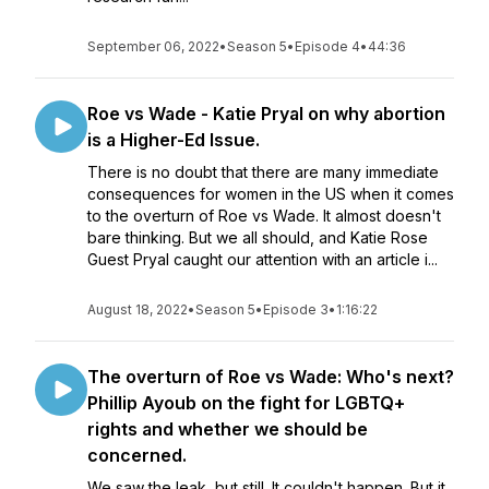
September 06, 2022
•
Season 5
•
Episode 4
•
44:36
Roe vs Wade - Katie Pryal on why abortion
is a Higher-Ed Issue.
There is no doubt that there are many immediate
consequences for women in the US when it comes
to the overturn of Roe vs Wade. It almost doesn't
bare thinking. But we all should, and Katie Rose
Guest Pryal caught our attention with an article i...
August 18, 2022
•
Season 5
•
Episode 3
•
1:16:22
The overturn of Roe vs Wade: Who's next?
Phillip Ayoub on the fight for LGBTQ+
rights and whether we should be
concerned.
We saw the leak, but still. It couldn't happen. But it