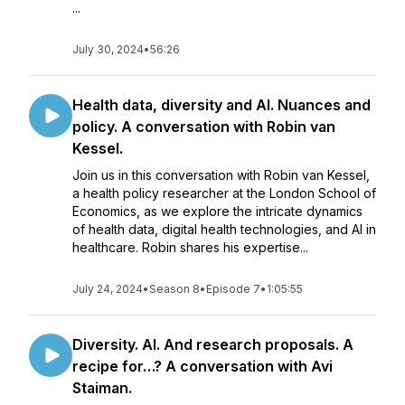
...
July 30, 2024
•
56:26
Health data, diversity and AI. Nuances and
policy. A conversation with Robin van
Kessel.
Join us in this conversation with Robin van Kessel,
a health policy researcher at the London School of
Economics, as we explore the intricate dynamics
of health data, digital health technologies, and AI in
healthcare. Robin shares his expertise...
July 24, 2024
•
Season 8
•
Episode 7
•
1:05:55
Diversity. AI. And research proposals. A
recipe for…? A conversation with Avi
Staiman.