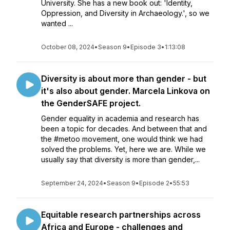
University. She has a new book out: 'Identity,
Oppression, and Diversity in Archaeology.', so we
wanted ...
October 08, 2024
•
Season 9
•
Episode 3
•
1:13:08
Diversity is about more than gender - but
it's also about gender. Marcela Linkova on
the GenderSAFE project.
Gender equality in academia and research has
been a topic for decades. And between that and
the #metoo movement, one would think we had
solved the problems. Yet, here we are. While we
usually say that diversity is more than gender,...
September 24, 2024
•
Season 9
•
Episode 2
•
55:53
Equitable research partnerships across
Africa and Europe - challenges and