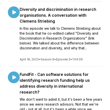
Diversity and discrimination in research
organisations. A conversation with
Clemens Striebing
In this episode we talk to Clemens Striebing about
the book that he co-edited called "Diversity and
Discrimination in Research Organizations" (link
below). We talked about the difference between
discimination and diversity, and why that...
April 18, 2023
•
Season 6
•
Episode 5
•
1:04:09
FundFit - Can software solutions for
identifying research funding help us
address diversity in international
research?
We don't want to admit it, but it's been a few years
since we were research advisors. Not that we're
old - not at all, but it's been a while since we