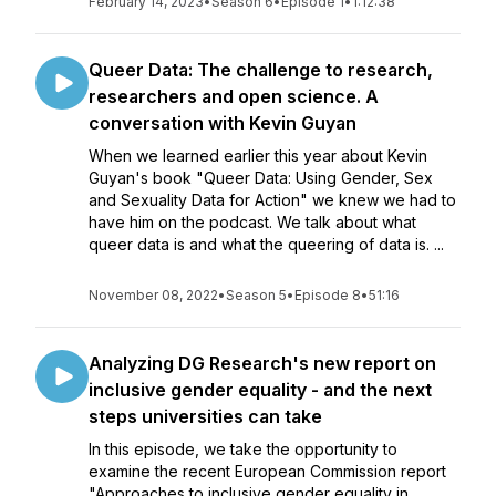
February 14, 2023
•
Season 6
•
Episode 1
•
1:12:38
Queer Data: The challenge to research,
researchers and open science. A
conversation with Kevin Guyan
When we learned earlier this year about Kevin
Guyan's book "Queer Data: Using Gender, Sex
and Sexuality Data for Action" we knew we had to
have him on the podcast. We talk about what
queer data is and what the queering of data is. ...
November 08, 2022
•
Season 5
•
Episode 8
•
51:16
Analyzing DG Research's new report on
inclusive gender equality - and the next
steps universities can take
In this episode, we take the opportunity to
examine the recent European Commission report
"Approaches to inclusive gender equality in