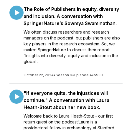
The Role of Publishers in equity, diversity
and inclusion. A conversation with
SpringerNature’s Sowmya Swaminathan.
We often discuss researchers and research
managers on the podcast, but publishers are also
key players in the research ecosystem. So, we
invited SpingerNature to discuss their report
“Insights into diversity, equity and inclusion in the
global ...
October 22, 2024
•
Season 9
•
Episode 4
•
59:31
"If everyone quits, the injustices will
continue." A conversation with Laura
Heath-Stout about her new book.
Welcome back to Laura Heath-Stout - our first
return guest on the podcast!Laura is a
postdoctoral fellow in archaeology at Stanford