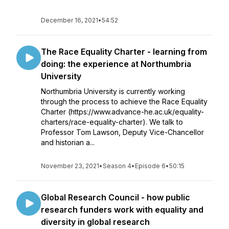
December 16, 2021
•
54:52
The Race Equality Charter - learning from
doing: the experience at Northumbria
University
Northumbria University is currently working
through the process to achieve the Race Equality
Charter (https://www.advance-he.ac.uk/equality-
charters/race-equality-charter). We talk to
Professor Tom Lawson, Deputy Vice-Chancellor
and historian a...
November 23, 2021
•
Season 4
•
Episode 6
•
50:15
Global Research Council - how public
research funders work with equality and
diversity in global research