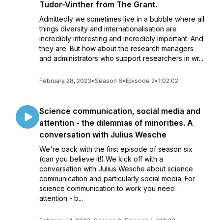
Tudor-Vinther from The Grant.
Admittedly we sometimes live in a bubble where all
things diversity and internationalisation are
incredibly interesting and incredibly important. And
they are. But how about the research managers
and administrators who support researchers in wr...
February 28, 2023
•
Season 6
•
Episode 2
•
1:02:02
Science communication, social media and
attention - the dilemmas of minorities. A
conversation with Julius Wesche
We're back with the first episode of season six
(can you believe it!).We kick off with a
conversation with Julius Wesche about science
communication and particularly social media. For
science communication to work you need
attention - b...