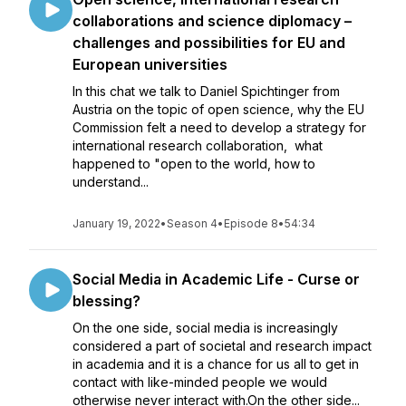
collaborations and science diplomacy –
challenges and possibilities for EU and
European universities
In this chat we talk to Daniel Spichtinger from
Austria on the topic of open science, why the EU
Commission felt a need to develop a strategy for
international research collaboration, what
happened to "open to the world, how to
understand...
January 19, 2022
•
Season 4
•
Episode 8
•
54:34
Social Media in Academic Life - Curse or
blessing?
On the one side, social media is increasingly
considered a part of societal and research impact
in academia and it is a chance for us all to get in
contact with like-minded people we would
otherwise never interact with.On the other side...