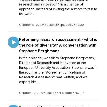
research and innovation". In a change of
approach, instead of inviting the authors to talk to
us, we d...
October 18, 2022
•
Season 5
•
Episode 7
•
49:30
Reforming research assessment - what is
the role of diversity? A conversation with
Stephane Berghmans
In the episode, we talk to Stephane Berghmans,
Director of Research and Innovation at the
European University Association. Stephane was in
the room as the "Agreement on Reform of
Research Assessment" was written, and we
expect him ...
October 04, 2022
•
Season 5
•
Episode 6
•
57:02