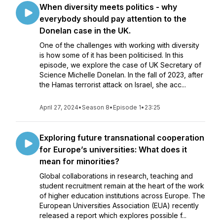
When diversity meets politics - why
everybody should pay attention to the
Donelan case in the UK.
One of the challenges with working with diversity
is how some of it has been politicised. In this
episode, we explore the case of UK Secretary of
Science Michelle Donelan. In the fall of 2023, after
the Hamas terrorist attack on Israel, she acc...
April 27, 2024
•
Season 8
•
Episode 1
•
23:25
Exploring future transnational cooperation
for Europe’s universities: What does it
mean for minorities?
Global collaborations in research, teaching and
student recruitment remain at the heart of the work
of higher education institutions across Europe. The
European Universities Association (EUA) recently
released a report which explores possible f...