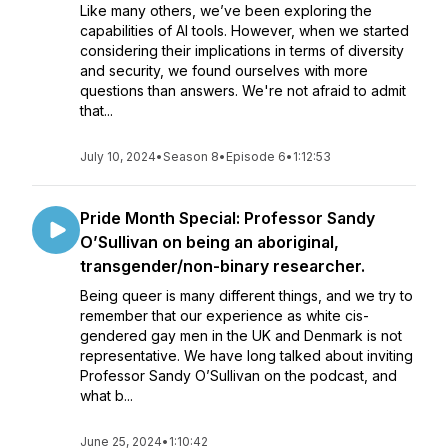
Like many others, we’ve been exploring the
capabilities of AI tools. However, when we started
considering their implications in terms of diversity
and security, we found ourselves with more
questions than answers. We're not afraid to admit
that...
July 10, 2024
•
Season 8
•
Episode 6
•
1:12:53
Pride Month Special: Professor Sandy
O’Sullivan on being an aboriginal,
transgender/non-binary researcher.
Being queer is many different things, and we try to
remember that our experience as white cis-
gendered gay men in the UK and Denmark is not
representative. We have long talked about inviting
Professor Sandy O’Sullivan on the podcast, and
what b...
June 25, 2024
•
1:10:42