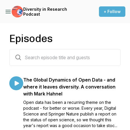
Diversity in Research
+ Follow
Podcast
Episodes
72 episodes
The Global Dynamics of Open Data - and
where it leaves diversity. A conversation
with Mark Hahnel
Open data has been a recurring theme on the
podcast - for better or worse. Every year, Digital
Science and Springer Nature publish a report on
the status of open science, so we thought this
year's report was a good occasion to take stoc...