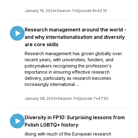
January 16, 2024
•
Season 7
•
Episode 8
•
43:10
Research management around the world -
and why internationalisation and diversity
are core skills
Research management has grown globally over
recent years, with universities, funders, and
policymakers recognising the profession's
importance in ensuring effective research
delivery, particularly as research becomes
increasingly international ...
January 08, 2024
•
Season 7
•
Episode 7
•
47:50
Diversity in FP10: Surprising lessons from
Polish LGBTQ+ history
Along with much of the European research