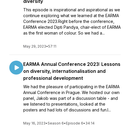
diversity
This episode is inspirational and aspirational as we
continue exploring what we learned at the EARMA
Conference 2023.Right before the conference,
EARMA elected Dipti Pandya, chair-elect of EARMA
as the first woman of colour. So we had a...
May 29, 2023
•
57:11
EARMA Annual Conference 2023: Lessons
on diversity, internationalisation and
professional development
We had the pleasure of participating in the EARMA
Annual Conference in Prague. We hosted our own
panel, Jakob was part of a discussion table - and
we listened to presentations, looked at the
posters and had lots of discussions and fun.I...
May 16, 2023
•
Season 6
•
Episode 6
•
34:14