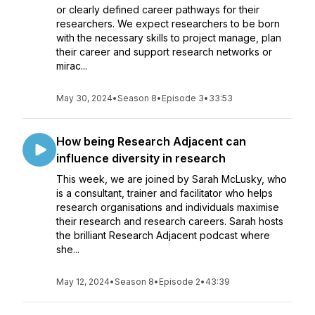
or clearly defined career pathways for their
researchers. We expect researchers to be born
with the necessary skills to project manage, plan
their career and support research networks or
mirac...
May 30, 2024
•
Season 8
•
Episode 3
•
33:53
How being Research Adjacent can
influence diversity in research
This week, we are joined by Sarah McLusky, who
is a consultant, trainer and facilitator who helps
research organisations and individuals maximise
their research and research careers. Sarah hosts
the brilliant Research Adjacent podcast where
she...
May 12, 2024
•
Season 8
•
Episode 2
•
43:39