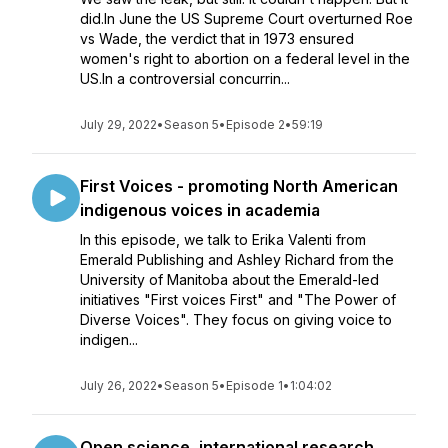
did.In June the US Supreme Court overturned Roe
vs Wade, the verdict that in 1973 ensured
women's right to abortion on a federal level in the
US.In a controversial concurrin...
July 29, 2022
•
Season 5
•
Episode 2
•
59:19
First Voices - promoting North American
indigenous voices in academia
In this episode, we talk to Erika Valenti from
Emerald Publishing and Ashley Richard from the
University of Manitoba about the Emerald-led
initiatives "First voices First" and "The Power of
Diverse Voices". They focus on giving voice to
indigen...
July 26, 2022
•
Season 5
•
Episode 1
•
1:04:02
Open science, international research