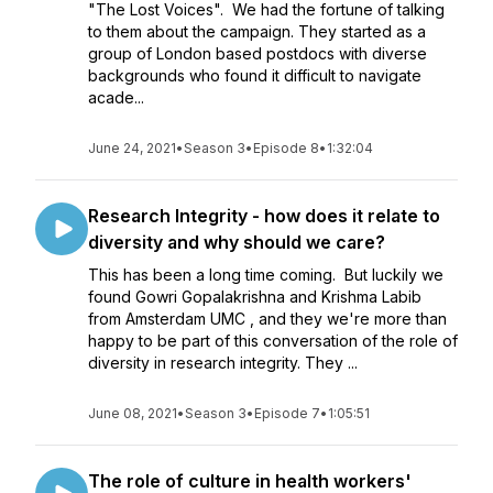
"The Lost Voices". We had the fortune of talking
to them about the campaign. They started as a
group of London based postdocs with diverse
backgrounds who found it difficult to navigate
acade...
June 24, 2021
•
Season 3
•
Episode 8
•
1:32:04
Research Integrity - how does it relate to
diversity and why should we care?
This has been a long time coming. But luckily we
found Gowri Gopalakrishna and Krishma Labib
from Amsterdam UMC , and they we're more than
happy to be part of this conversation of the role of
diversity in research integrity. They ...
June 08, 2021
•
Season 3
•
Episode 7
•
1:05:51
The role of culture in health workers'