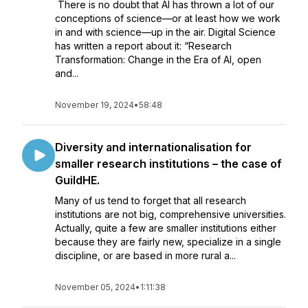
There is no doubt that AI has thrown a lot of our
conceptions of science—or at least how we work
in and with science—up in the air. Digital Science
has written a report about it: “Research
Transformation: Change in the Era of AI, open
and...
November 19, 2024
•
58:48
Diversity and internationalisation for
smaller research institutions – the case of
GuildHE.
Many of us tend to forget that all research
institutions are not big, comprehensive universities.
Actually, quite a few are smaller institutions either
because they are fairly new, specialize in a single
discipline, or are based in more rural a...
November 05, 2024
•
1:11:38