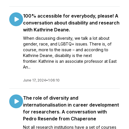
100% accessible for everybody, please! A
conversation about disability and research
with Kathrine Deane.
When discussing diversity, we talk a lot about
gender, race, and LGBTQ+ issues. There is, of
course, more to the issue – and according to
Kathrine Deane, disability is the next
frontier. Kathrine is an associate professor at East
An...
June 17, 2024
•
1:06:10
The role of diversity and
internationalisation in career development
for researchers. A conversation with
Pedro Resende from Chaperone
Not all research institutions have a set of courses