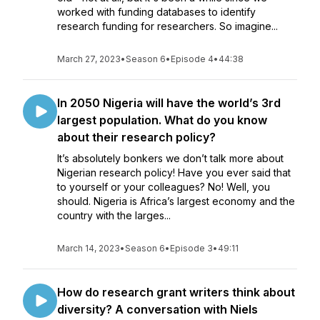
worked with funding databases to identify
research funding for researchers. So imagine...
March 27, 2023
•
Season 6
•
Episode 4
•
44:38
In 2050 Nigeria will have the world’s 3rd
largest population. What do you know
about their research policy?
It’s absolutely bonkers we don’t talk more about
Nigerian research policy! Have you ever said that
to yourself or your colleagues? No! Well, you
should. Nigeria is Africa’s largest economy and the
country with the larges...
March 14, 2023
•
Season 6
•
Episode 3
•
49:11
How do research grant writers think about
diversity? A conversation with Niels