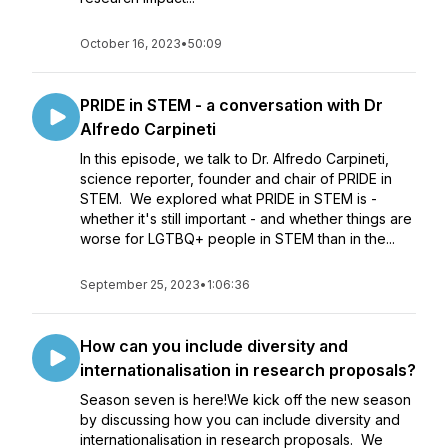
October 16, 2023
•
50:09
PRIDE in STEM - a conversation with Dr
Alfredo Carpineti
In this episode, we talk to Dr. Alfredo Carpineti,
science reporter, founder and chair of PRIDE in
STEM. We explored what PRIDE in STEM is -
whether it's still important - and whether things are
worse for LGTBQ+ people in STEM than in the...
September 25, 2023
•
1:06:36
How can you include diversity and
internationalisation in research proposals?
Season seven is here!We kick off the new season
by discussing how you can include diversity and
internationalisation in research proposals. We