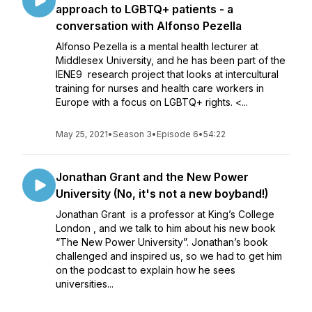
approach to LGBTQ+ patients - a
conversation with Alfonso Pezella
Alfonso Pezella is a mental health lecturer at
Middlesex University, and he has been part of the
IENE9 research project that looks at intercultural
training for nurses and health care workers in
Europe with a focus on LGBTQ+ rights. <...
May 25, 2021
•
Season 3
•
Episode 6
•
54:22
Jonathan Grant and the New Power
University (No, it's not a new boyband!)
Jonathan Grant is a professor at King’s College
London , and we talk to him about his new book
“The New Power University”. Jonathan’s book
challenged and inspired us, so we had to get him
on the podcast to explain how he sees
universities...