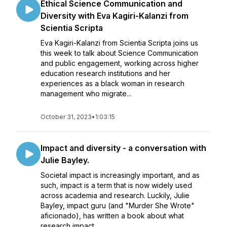
Ethical Science Communication and
Diversity with Eva Kagiri-Kalanzi from
Scientia Scripta
Eva Kagiri-Kalanzi from Scientia Scripta joins us
this week to talk about Science Communication
and public engagement, working across higher
education research institutions and her
experiences as a black woman in research
management who migrate...
October 31, 2023
•
1:03:15
Impact and diversity - a conversation with
Julie Bayley.
Societal impact is increasingly important, and as
such, impact is a term that is now widely used
across academia and research. Luckily, Julie
Bayley, impact guru (and "Murder She Wrote"
aficionado), has written a book about what
research impact...