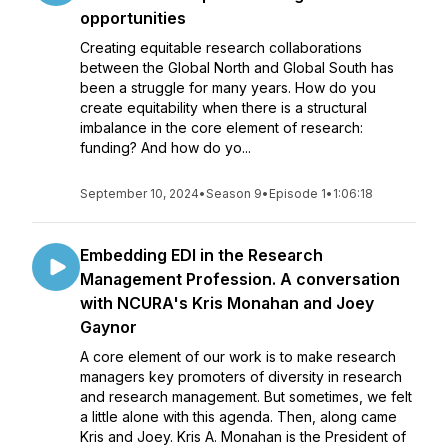
opportunities
Creating equitable research collaborations
between the Global North and Global South has
been a struggle for many years. How do you
create equitability when there is a structural
imbalance in the core element of research:
funding? And how do yo...
September 10, 2024
•
Season 9
•
Episode 1
•
1:06:18
Embedding EDI in the Research
Management Profession. A conversation
with NCURA's Kris Monahan and Joey
Gaynor
A core element of our work is to make research
managers key promoters of diversity in research
and research management. But sometimes, we felt
a little alone with this agenda. Then, along came
Kris and Joey. Kris A. Monahan is the President of