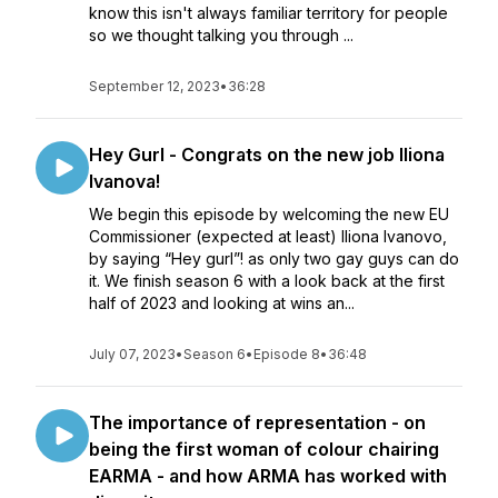
know this isn't always familiar territory for people
so we thought talking you through ...
September 12, 2023
•
36:28
Hey Gurl - Congrats on the new job Iliona
Ivanova!
We begin this episode by welcoming the new EU
Commissioner (expected at least) Iliona Ivanovo,
by saying “Hey gurl”! as only two gay guys can do
it. We finish season 6 with a look back at the first
half of 2023 and looking at wins an...
July 07, 2023
•
Season 6
•
Episode 8
•
36:48
The importance of representation - on
being the first woman of colour chairing
EARMA - and how ARMA has worked with