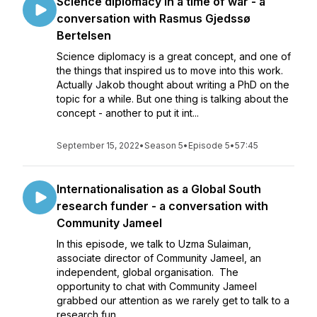
Science diplomacy in a time of war - a
conversation with Rasmus Gjedssø
Bertelsen
Science diplomacy is a great concept, and one of
the things that inspired us to move into this work.
Actually Jakob thought about writing a PhD on the
topic for a while. But one thing is talking about the
concept - another to put it int...
September 15, 2022
•
Season 5
•
Episode 5
•
57:45
Internationalisation as a Global South
research funder - a conversation with
Community Jameel
In this episode, we talk to Uzma Sulaiman,
associate director of Community Jameel, an
independent, global organisation. The
opportunity to chat with Community Jameel
grabbed our attention as we rarely get to talk to a
research fun...