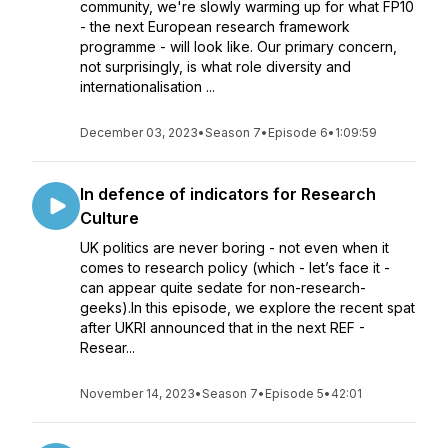
community, we're slowly warming up for what FP10
- the next European research framework
programme - will look like. Our primary concern,
not surprisingly, is what role diversity and
internationalisation ...
December 03, 2023
•
Season 7
•
Episode 6
•
1:09:59
In defence of indicators for Research
Culture
UK politics are never boring - not even when it
comes to research policy (which - let’s face it -
can appear quite sedate for non-research-
geeks).In this episode, we explore the recent spat
after UKRI announced that in the next REF -
Resear...
November 14, 2023
•
Season 7
•
Episode 5
•
42:01