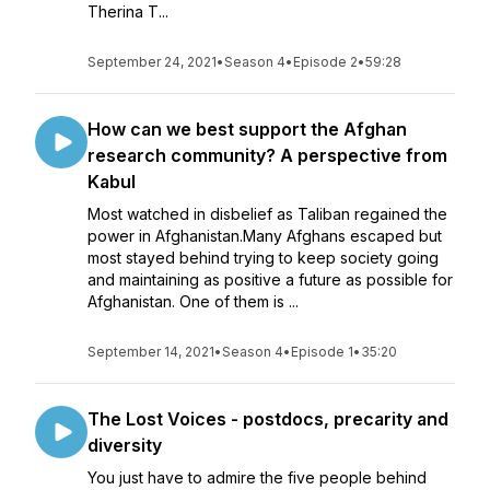
Therina T...
September 24, 2021
•
Season 4
•
Episode 2
•
59:28
How can we best support the Afghan
research community? A perspective from
Kabul
Most watched in disbelief as Taliban regained the
power in Afghanistan.Many Afghans escaped but
most stayed behind trying to keep society going
and maintaining as positive a future as possible for
Afghanistan. One of them is ...
September 14, 2021
•
Season 4
•
Episode 1
•
35:20
The Lost Voices - postdocs, precarity and
diversity
You just have to admire the five people behind