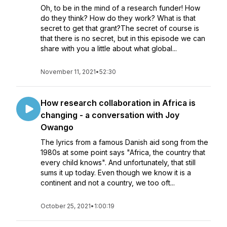
Oh, to be in the mind of a research funder! How
do they think? How do they work? What is that
secret to get that grant?The secret of course is
that there is no secret, but in this episode we can
share with you a little about what global...
November 11, 2021
•
52:30
How research collaboration in Africa is
changing - a conversation with Joy
Owango
The lyrics from a famous Danish aid song from the
1980s at some point says "Africa, the country that
every child knows". And unfortunately, that still
sums it up today. Even though we know it is a
continent and not a country, we too oft...
October 25, 2021
•
1:00:19