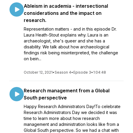
Ableism in academia - intersectional
considerations and the impact on
research.
Representation matters - and in this episode Dr.
Laura Heath-Stout explains why. Laura is an
archaeologist, she's queer and she has a
disability. We talk about how archaeological
findings risk being misinterpreted, the challenge
on bein...
October 12, 2021
•
Season 4
•
Episode 3
•
1:04:48
Research management from a Global
South perspective
Happy Research Administrators Day!To celebrate
Research Administrators Day we decided it was
time to learn more about how research
management and administration looks like from a
Global South perspective. So we had a chat with