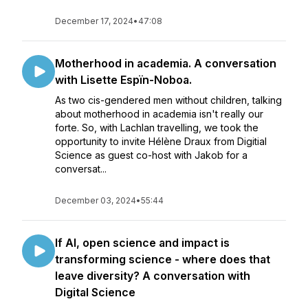
December 17, 2024
•
47:08
Motherhood in academia. A conversation
with Lisette Espïn-Noboa.
As two cis-gendered men without children, talking
about motherhood in academia isn't really our
forte. So, with Lachlan travelling, we took the
opportunity to invite Hélène Draux from Digitial
Science as guest co-host with Jakob for a
conversat...
December 03, 2024
•
55:44
If AI, open science and impact is
transforming science - where does that
leave diversity? A conversation with
Digital Science