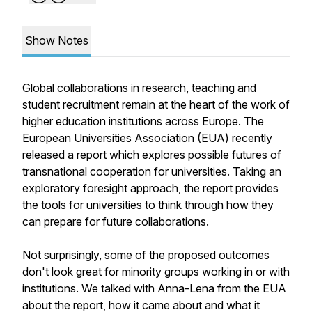
Show Notes
Global collaborations in research, teaching and
student recruitment remain at the heart of the work of
higher education institutions across Europe. The
European Universities Association (EUA) recently
released a report which explores possible futures of
transnational cooperation for universities. Taking an
exploratory foresight approach, the report provides
the tools for universities to think through how they
can prepare for future collaborations.
Not surprisingly, some of the proposed outcomes
don't look great for minority groups working in or with
institutions. We talked with Anna-Lena from the EUA
about the report, how it came about and what it