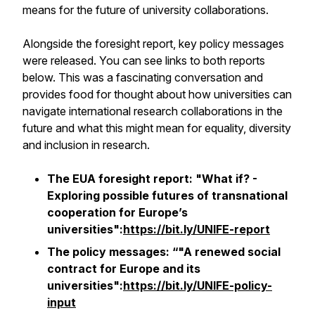
means for the future of university collaborations.
Alongside the foresight report, key policy messages
were released. You can see links to both reports
below. This was a fascinating conversation and
provides food for thought about how universities can
navigate international research collaborations in the
future and what this might mean for equality, diversity
and inclusion in research.
The EUA foresight report: "What if? -
Exploring possible futures of transnational
cooperation for Europe’s
universities":
https://bit.ly/UNIFE-report
The policy messages: “"A renewed social
contract for Europe and its
universities":
https://bit.ly/UNIFE-policy-
input