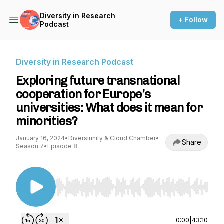
Diversity in Research
+ Follow
Podcast
Diversity in Research Podcast
Exploring future transnational
cooperation for Europe’s
universities: What does it mean for
minorities?
January 16, 2024
•
Diversiunity & Cloud Chamber
•
Share
Season 7
•
Episode 8
Use Left/Right to seek, Home/End to jump to st
0:00
|
43:10