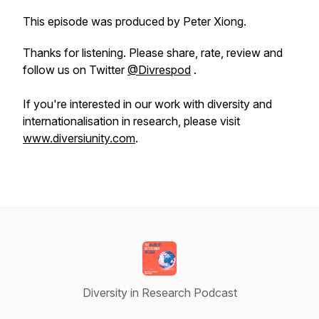
This episode was produced by Peter Xiong.
Thanks for listening. Please share, rate, review and
follow us on Twitter
@Divrespod
.
If you're interested in our work with diversity and
internationalisation in research, please visit
www.diversiunity.com
.
Diversity in Research Podcast