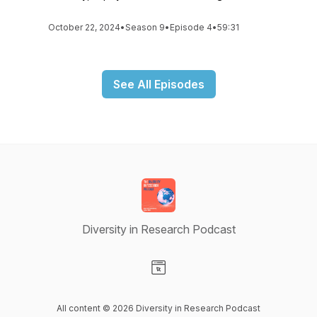
October 22, 2024
•
Season 9
•
Episode 4
•
59:31
See All Episodes
Diversity in Research Podcast
Visit our Website page
All content © 2026 Diversity in Research Podcast