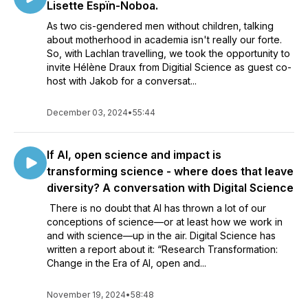
Lisette Espïn-Noboa.
As two cis-gendered men without children, talking
about motherhood in academia isn't really our forte.
So, with Lachlan travelling, we took the opportunity to
invite Hélène Draux from Digitial Science as guest co-
host with Jakob for a conversat...
December 03, 2024
•
55:44
If AI, open science and impact is
transforming science - where does that leave
diversity? A conversation with Digital Science
There is no doubt that AI has thrown a lot of our
conceptions of science—or at least how we work in
and with science—up in the air. Digital Science has
written a report about it: “Research Transformation:
Change in the Era of AI, open and...
November 19, 2024
•
58:48