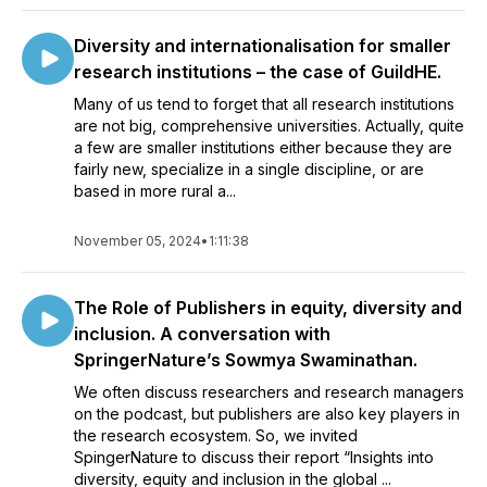
Diversity and internationalisation for smaller
research institutions – the case of GuildHE.
Many of us tend to forget that all research institutions
are not big, comprehensive universities. Actually, quite
a few are smaller institutions either because they are
fairly new, specialize in a single discipline, or are
based in more rural a...
November 05, 2024
•
1:11:38
The Role of Publishers in equity, diversity and
inclusion. A conversation with
SpringerNature’s Sowmya Swaminathan.
We often discuss researchers and research managers
on the podcast, but publishers are also key players in
the research ecosystem. So, we invited
SpingerNature to discuss their report “Insights into
diversity, equity and inclusion in the global ...