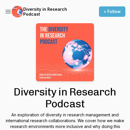
Diversity in Research
+ Follow
Podcast
Diversity in Research
Podcast
An exploration of diversity in research management and
international research collaborations. We cover how we make
research environments more inclusive and why doing this