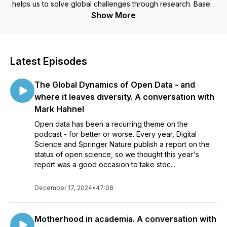
helps us to solve global challenges through research. Based
in Europe but talking to the world of academic research.
Show More
Latest Episodes
The Global Dynamics of Open Data - and
where it leaves diversity. A conversation with
Mark Hahnel
Open data has been a recurring theme on the
podcast - for better or worse. Every year, Digital
Science and Springer Nature publish a report on the
status of open science, so we thought this year's
report was a good occasion to take stoc...
December 17, 2024
•
47:08
Motherhood in academia. A conversation with