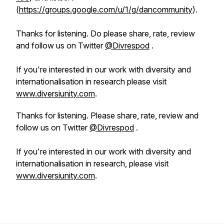
(
https://groups.google.com/u/1/g/dancommunity
).
Thanks for listening. Do please share, rate, review
and follow us on Twitter
@Divrespod
.
If you're interested in our work with diversity and
internationalisation in research please visit
www.diversiunity.com
.
Thanks for listening. Please share, rate, review and
follow us on Twitter
@Divrespod
.
If you're interested in our work with diversity and
internationalisation in research, please visit
www.diversiunity.com
.