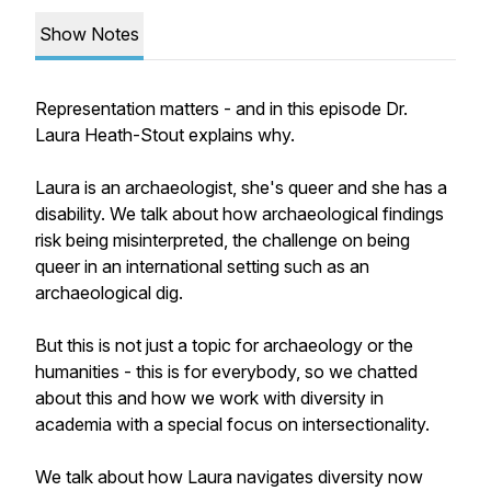
Show Notes
Representation matters - and in this episode Dr.
Laura Heath-Stout explains why.
Laura is an archaeologist, she's queer and she has a
disability. We talk about how archaeological findings
risk being misinterpreted, the challenge on being
queer in an international setting such as an
archaeological dig.
But this is not just a topic for archaeology or the
humanities - this is for everybody, so we chatted
about this and how we work with diversity in
academia with a special focus on intersectionality.
We talk about how Laura navigates diversity now