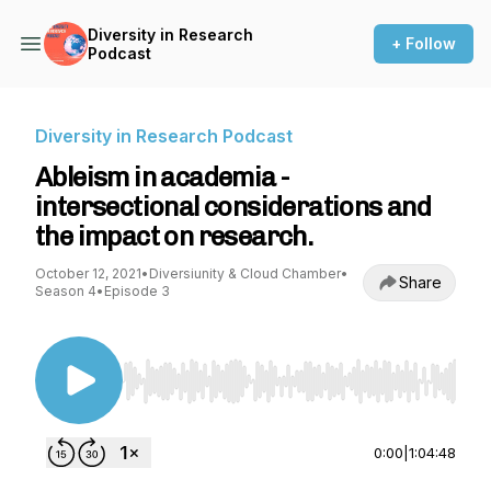
Diversity in Research
+ Follow
Podcast
Diversity in Research Podcast
Ableism in academia -
intersectional considerations and
the impact on research.
October 12, 2021
•
Diversiunity & Cloud Chamber
•
Share
Season 4
•
Episode 3
Use Left/Right to seek, Home/End to jump to st
0:00
|
1:04:48