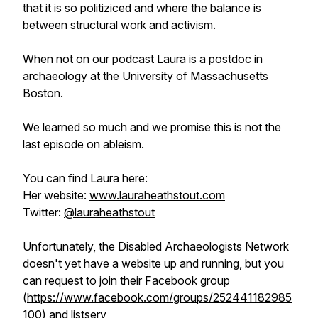
that it is so politiziced and where the balance is
between structural work and activism.
When not on our podcast Laura is a postdoc in
archaeology at the University of Massachusetts
Boston.
We learned so much and we promise this is not the
last episode on ableism.
You can find Laura here:
Her website:
www.lauraheathstout.com
Twitter:
@lauraheathstout
Unfortunately, the Disabled Archaeologists Network
doesn't yet have a website up and running, but you
can request to join their Facebook group
(
https://www.facebook.com/groups/252441182985
100
) and listserv